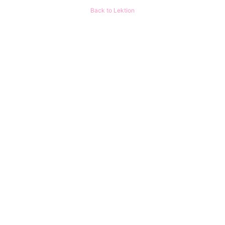
Back to Lektion