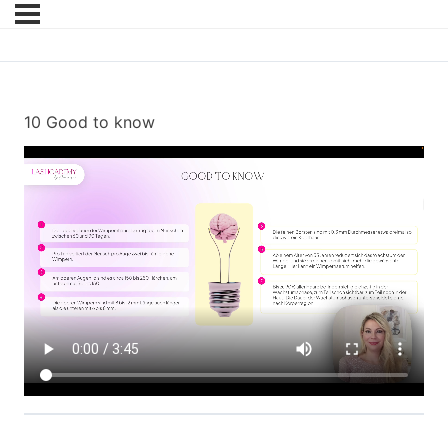
10 Good to know